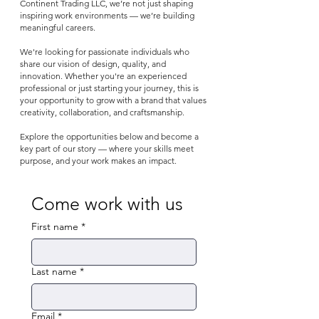
Continent Trading LLC, we’re not just shaping
inspiring work environments — we’re building
meaningful careers.
We're looking for passionate individuals who
share our vision of design, quality, and
innovation. Whether you're an experienced
professional or just starting your journey, this is
your opportunity to grow with a brand that values
creativity, collaboration, and craftsmanship.
Explore the opportunities below and become a
key part of our story — where your skills meet
purpose, and your work makes an impact.
Come work with us
First name
*
Last name
*
Email
*