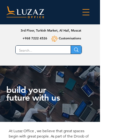
3rd Floor, Turkish Market, Al Hail, Muscat
+968 7222 4526
Customisations
build your
future with us
At Luzaz Office , we believe that great spaces
begin with great people. As part of the Droob of