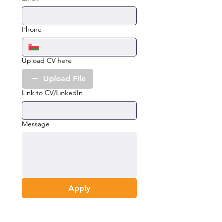
Phone
Upload CV here
Upload File
Link to CV/LinkedIn
Message
Apply