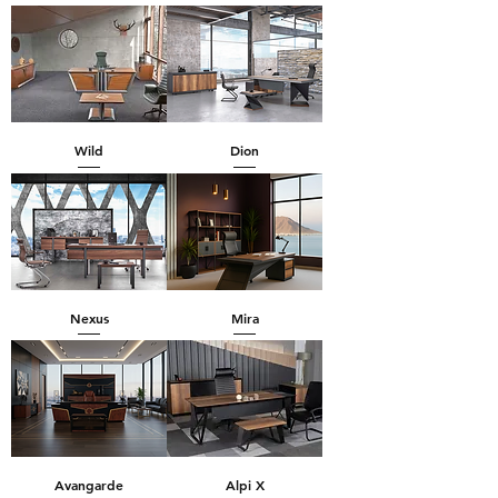
Wild
Dion
Nexus
Mira
Avangarde
Alpi X