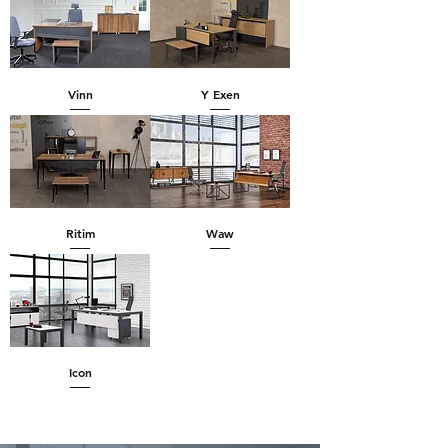
Vinn
Y Exen
Ritim
Waw
Icon