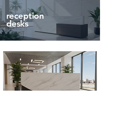
reception
desks
Olin