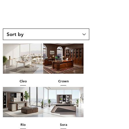
Cleo
Crown
Rio
Sora