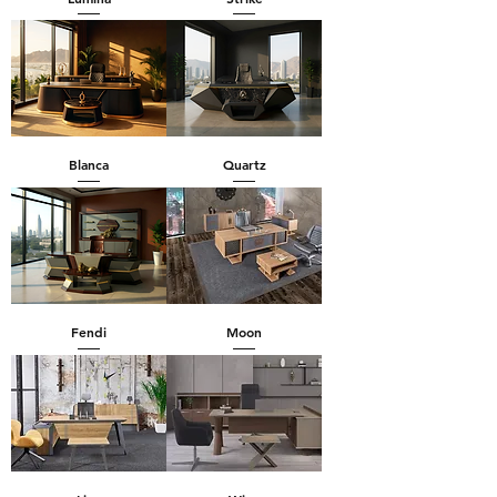
Blanca
Quartz
Fendi
Moon