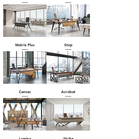
Matrix Plus
Step
Canvas
Acrobat
Lumina
Strike