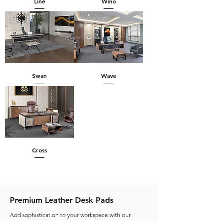
Line
Wino
Swan
Wave
Cross
Premium Leather Desk Pads
Add sophistication to your workspace with our