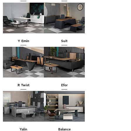
Y Emin
Suit
R Twist
Efor
Yalin
Balance