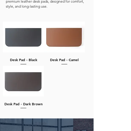
premium leather desk pads, designed for comfort,
style, and long-lasting use.
Desk Pad - Black
Desk Pad - Camel
Desk Pad - Dark Brown