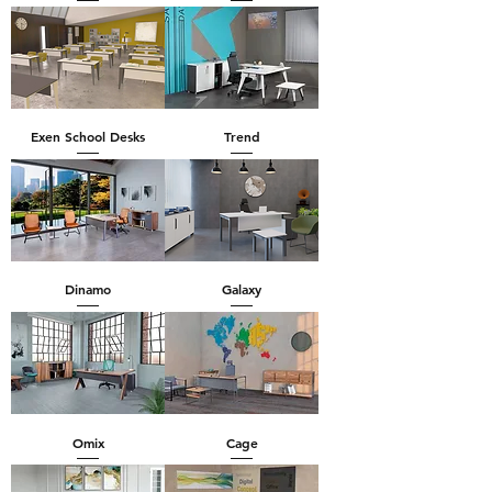
Exen School Desks
Trend
Dinamo
Galaxy
Omix
Cage