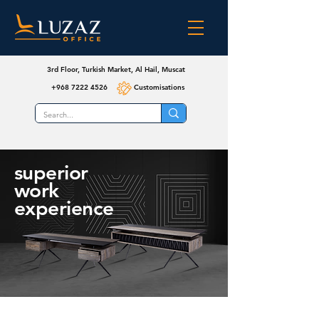
3rd Floor, Turkish Market, Al Hail, Muscat
+968 7222 4526
Customisations
superior
work
experience