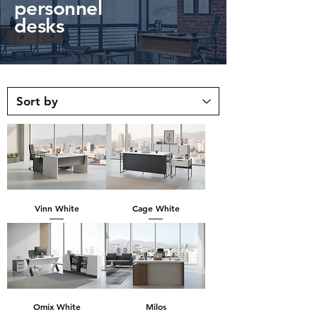
personnel
desks
Vinn White
Cage White
Omix White
Milos