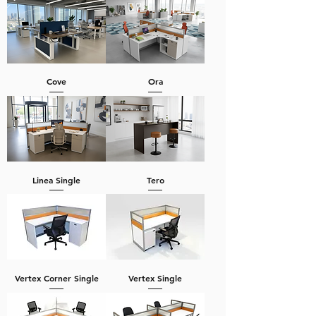
Cove
Ora
Linea Single
Tero
Vertex Corner Single
Vertex Single