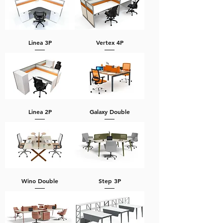
Linea 3P
Vertex 4P
Linea 2P
Galaxy Double
Wino Double
Step 3P