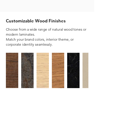
Customizable Wood Finishes
Choose from a wide range of natural wood tones or
modern laminates.
Match your brand colors, interior theme, or
corporate identity seamlessly.
Customisable Metal Finishes
Metal finishes add durability, modernity, and
style to office furniture. Luzaz Office offers
custom options , letting businesses match their
brand or interior design.