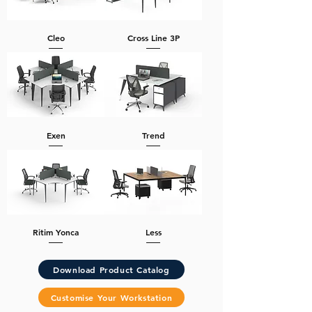
Cleo
Cross Line 3P
Exen
Trend
Ritim Yonca
Less
Download Product Catalog
Customise Your Workstation