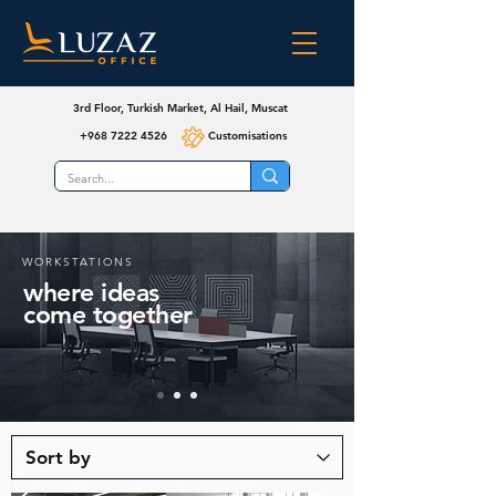
3rd Floor, Turkish Market, Al Hail, Muscat
+968 7222 4526
Customisations
WORKSTATIONS
where ideas
come together