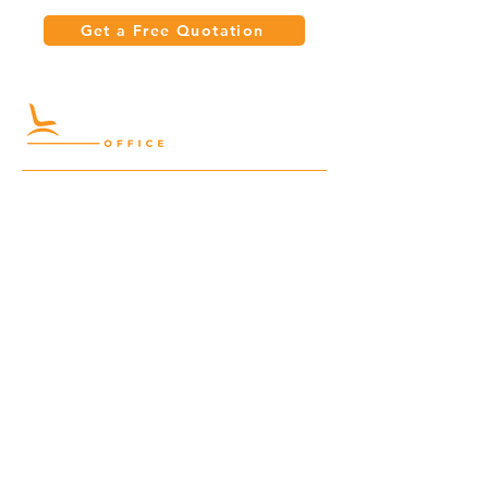
Get a Free Quotation
Quick Links
Meeting Tables
Home
Cabinets
Shelves
Desks
Workstations
Carpets
Auditorium
Chairs
Seating
Waiting
B2B
Schools
Reception
Corridors
Projects
Public Area
Hospitality
Partitions
Contact Us
3rd Floor, Turkish Market
Al Hail, Muscat, Oman