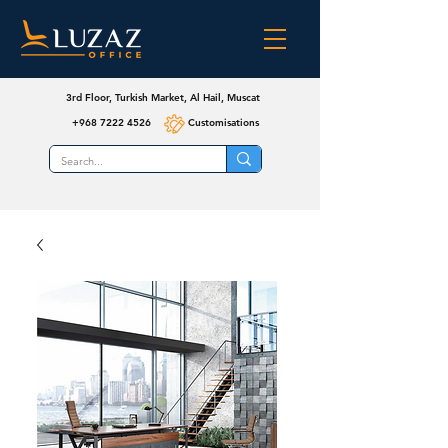
3rd Floor, Turkish Market, Al Hail, Muscat
+968 7222 4526
Customisations