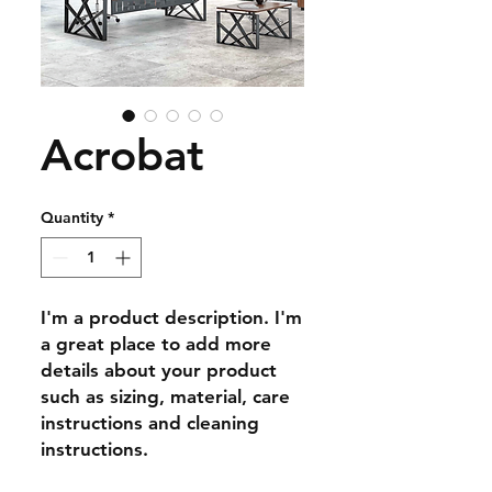
Acrobat
Quantity
*
I'm a product description. I'm 
a great place to add more 
details about your product 
such as sizing, material, care 
instructions and cleaning 
instructions.