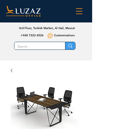
3rd Floor, Turkish Market, Al Hail, Muscat
+968 7222 4526
Customisations