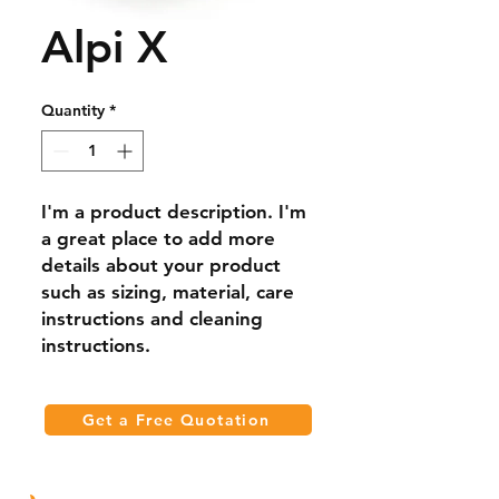
Alpi X
Quantity
*
I'm a product description. I'm 
a great place to add more 
details about your product 
such as sizing, material, care 
instructions and cleaning 
instructions.
Get a Free Quotation