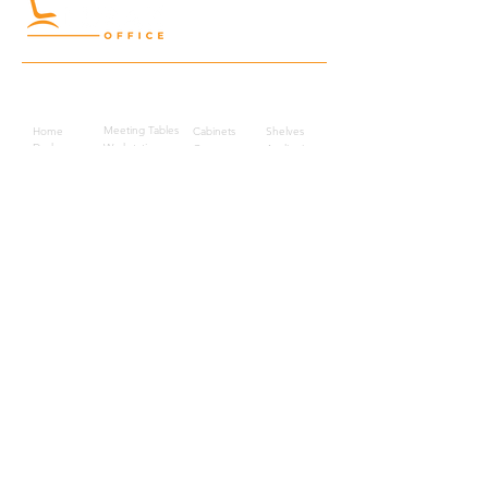
Quick Links
Meeting Tables
Home
Cabinets
Shelves
Desks
Workstations
Carpets
Auditorium
Chairs
Seating
Waiting
B2B
Schools
Reception
Corridors
Projects
Public Area
Hospitality
Partitions
Contact Us
3rd Floor, Turkish Market
Al Hail, Muscat, Oman
Droob of Continent Trading LLC
CR No. 1315328
+968
7222 4526