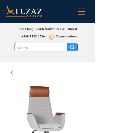
3rd Floor, Turkish Market, Al Hail, Muscat
+968 7222 4526
Customisations