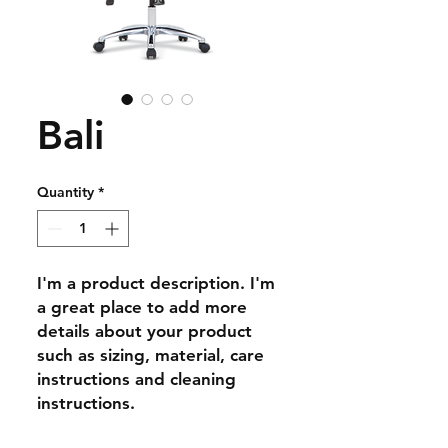
Bali
Quantity
*
I'm a product description. I'm 
a great place to add more 
details about your product 
such as sizing, material, care 
instructions and cleaning 
instructions.