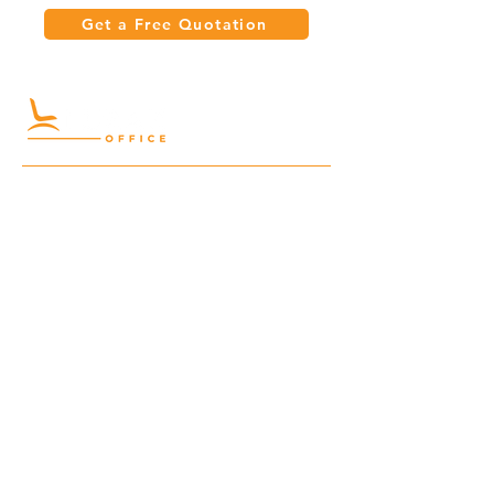
Get a Free Quotation
Quick Links
Meeting Tables
Home
Cabinets
Shelves
Desks
Workstations
Carpets
Auditorium
Chairs
Seating
Waiting
B2B
Schools
Reception
Corridors
Projects
Public Area
Hospitality
Partitions
Contact Us
3rd Floor, Turkish Market
Al Hail, Muscat, Oman