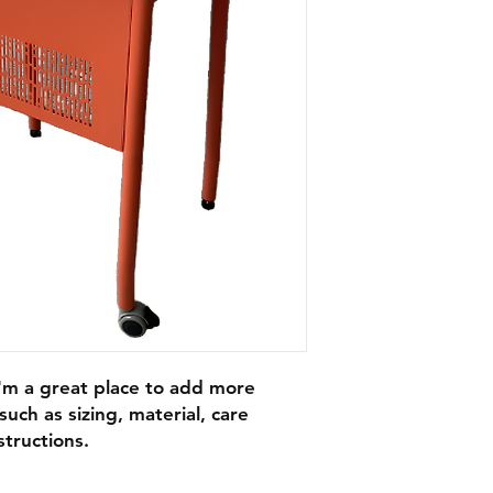
I'm a great place to add more 
uch as sizing, material, care 
structions.