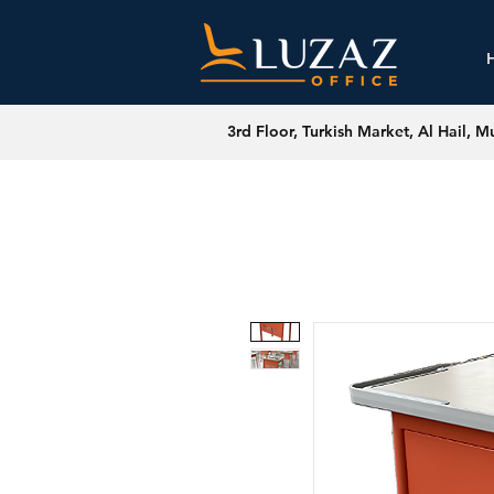
3rd Floor, Turkish Market, Al Hail, M