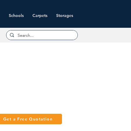
Schools
Carpets
Storages
Get a Free Quotation