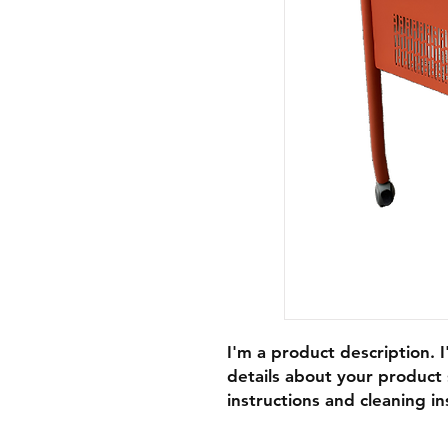
I'm a product description. 
details about your product s
instructions and cleaning in