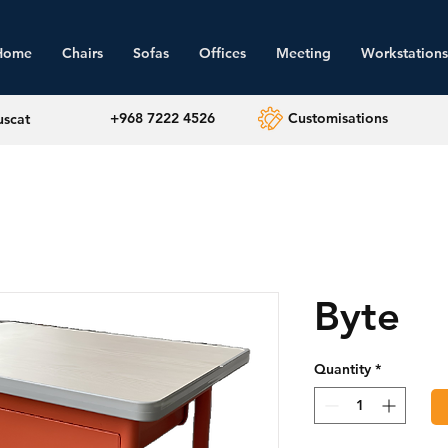
Home
Chairs
Sofas
Offices
Meeting
Workstations
+968 7222 4526
Customisations
uscat
Byte
Quantity
*