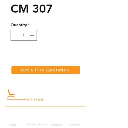
CM 307
Quantity
*
Get a Free Quotation
Quick Links
Meeting Tables
Home
Cabinets
Shelves