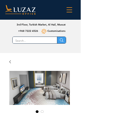
3rd Floor, Turkish Market, Al Hail, Muscat
+968 7222 4526
Customisations