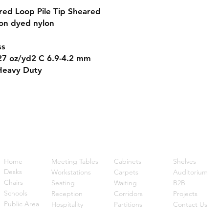
red Loop Pile Tip Sheared
on dyed nylon
ss
7 oz/yd2 C 6.9-4.2 mm
Heavy Duty
Quick Links
Home
Meeting Tables
Cabinets
Shelves
Desks
Workstations
Carpets
Auditorium
Chairs
Seating
Waiting
B2B
Schools
Reception
Corridors
Projects
Public Area
Hospitality
Partitions
Contact Us