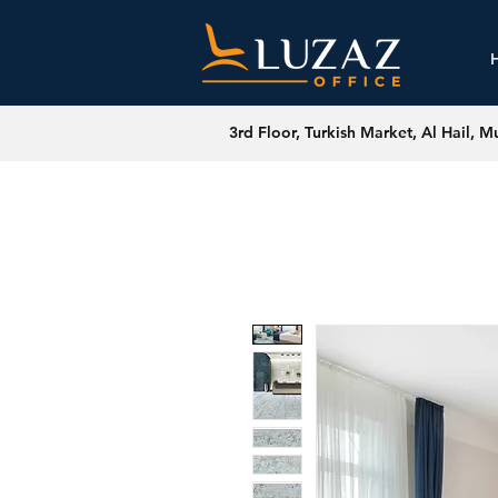
3rd Floor, Turkish Market, Al Hail, M