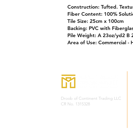
Construction:
Tufted. Textu
Fiber Content:
100% Soluti
Tile Size:
25cm x 100cm
Backing:
PVC with Fibergla
Pile Weight:
A 23oz/yd2 B 2
Area of Use:
Commercial - 
Droob of Continent Trading LLC
CR No. 1315328
+968
7222 4526