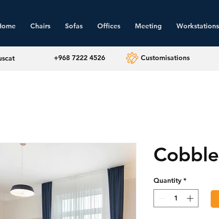
Home
Chairs
Sofas
Offices
Meeting
Workstations
+968 7222 4526
Customisations
uscat
Cobble
Quantity
*