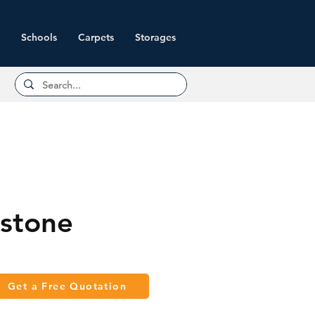
Schools
Carpets
Storages
stone
Get a Free Quotation