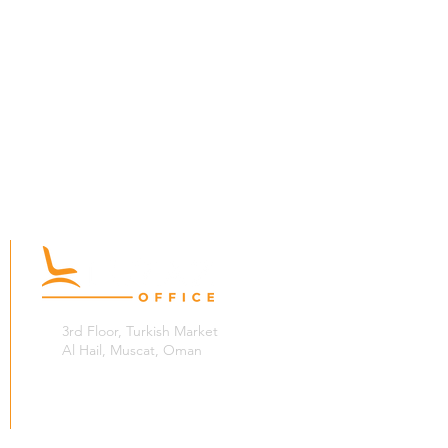
3rd Floor, Turkish Market
Al Hail, Muscat, Oman