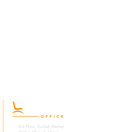
3rd Floor, Turkish Market