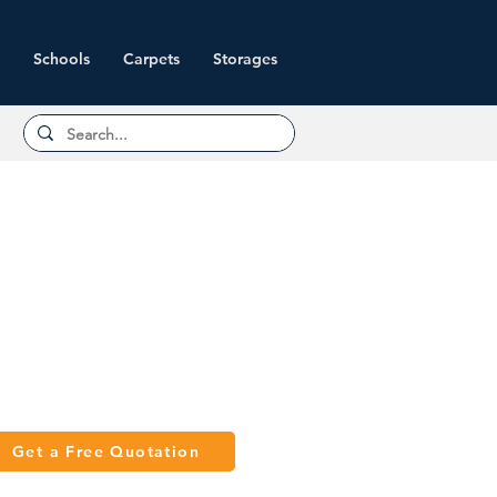
Schools
Carpets
Storages
Get a Free Quotation