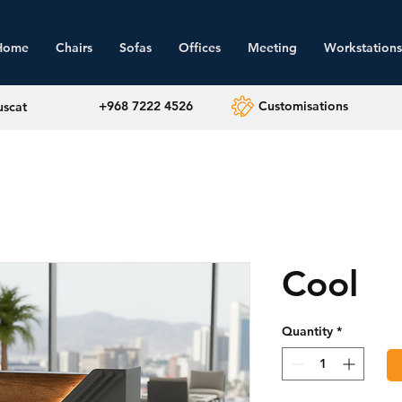
Home
Chairs
Sofas
Offices
Meeting
Workstations
+968 7222 4526
Customisations
uscat
Cool
Quantity
*