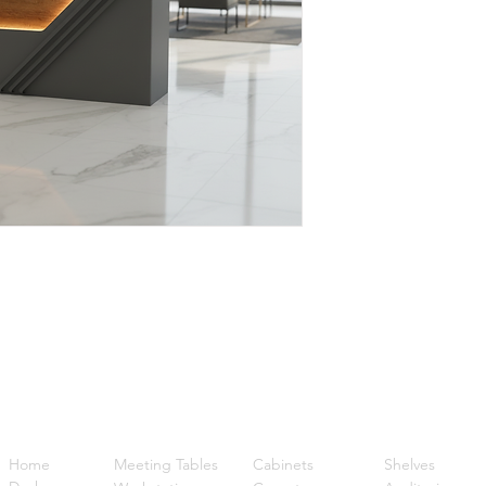
Quick Links
Home
Meeting Tables
Cabinets
Shelves