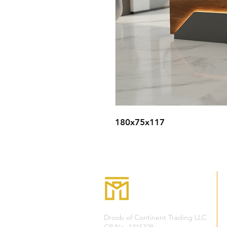
180x75x117
Droob of Continent Trading LLC