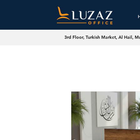
3rd Floor, Turkish Market, Al Hail, M