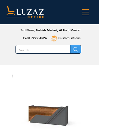
3rd Floor, Turkish Market, Al Hail, Muscat
+968 7222 4526
Customisations