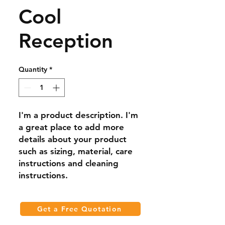
Cool
Reception
Quantity
*
I'm a product description. I'm 
a great place to add more 
details about your product 
such as sizing, material, care 
instructions and cleaning 
instructions.
Get a Free Quotation