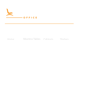
Quick Links
Meeting Tables
Home
Cabinets
Shelves
Desks
Workstations
Carpets
Auditorium
Chairs
Seating
Waiting
B2B
Schools
Reception
Corridors
Projects
Public Area
Hospitality
Partitions
Contact Us
3rd Floor, Turkish Market
Al Hail, Muscat, Oman
Droob of Continent Trading LLC
CR No. 1315328