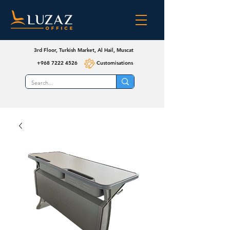
3rd Floor, Turkish Market, Al Hail, Muscat
+968 7222 4526
Customisations