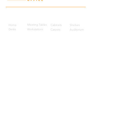
Quick Links
Meeting Tables
Home
Cabinets
Shelves
Desks
Workstations
Carpets
Auditorium
Chairs
Seating
Waiting
B2B
Schools
Reception
Corridors
Projects
Public Area
Hospitality
Partitions
Contact Us
3rd Floor, Turkish Market
Al Hail, Muscat, Oman
Droob of Continent Trading LLC
CR No. 1315328
+968
7222 4526
Privacy Policy
Careers
Sitemap