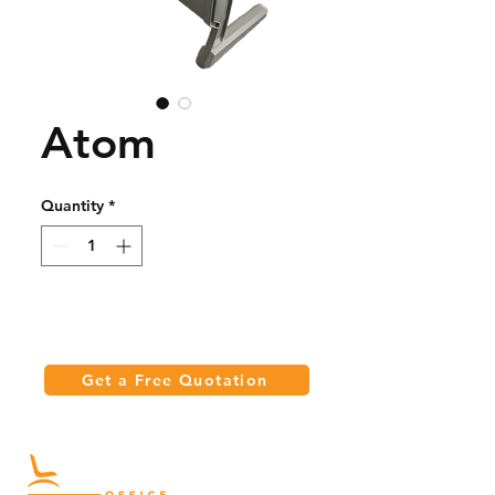
Atom
Quantity
*
Get a Free Quotation