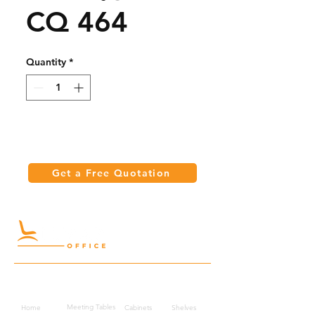
CQ 464
Quantity
*
Get a Free Quotation
Quick Links
Meeting Tables
Home
Cabinets
Shelves