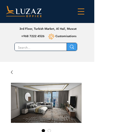
3rd Floor, Turkish Market, Al Hail, Muscat
+968 7222 4526
Customisations