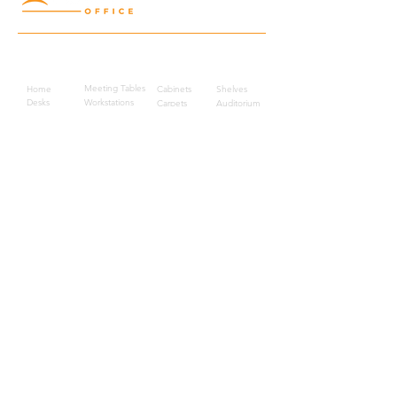
Quick Links
Meeting Tables
Home
Cabinets
Shelves
Desks
Workstations
Carpets
Auditorium
Chairs
Seating
Waiting
B2B
Schools
Reception
Corridors
Projects
Public Area
Hospitality
Partitions
Contact Us
3rd Floor, Turkish Market
Al Hail, Muscat, Oman
Droob of Continent Trading LLC
CR No. 1315328
+968
7222 4526