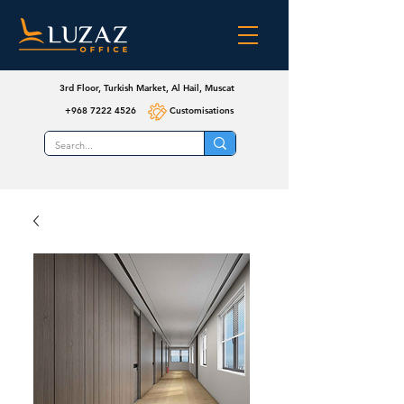
3rd Floor, Turkish Market, Al Hail, Muscat
+968 7222 4526
Customisations