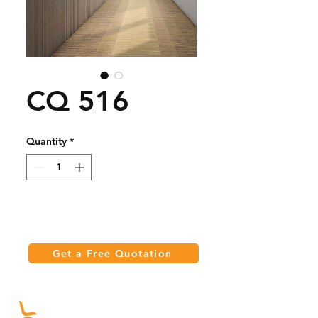
CQ 516
Quantity
*
Get a Free Quotation