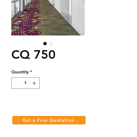
CQ 750
Quantity
*
Get a Free Quotation