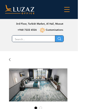
3rd Floor, Turkish Market, Al Hail, Muscat
+968 7222 4526
Customisations