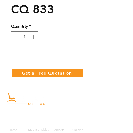
CQ 833
Quantity
*
Get a Free Quotation
Quick Links
Meeting Tables
Home
Cabinets
Shelves