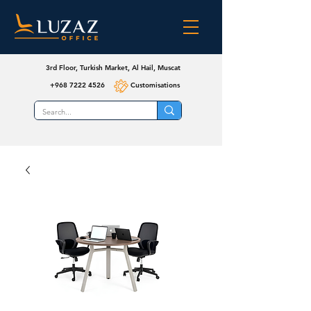
3rd Floor, Turkish Market, Al Hail, Muscat
+968 7222 4526
Customisations