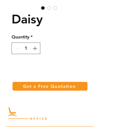
Daisy
Quantity
*
Get a Free Quotation
Quick Links