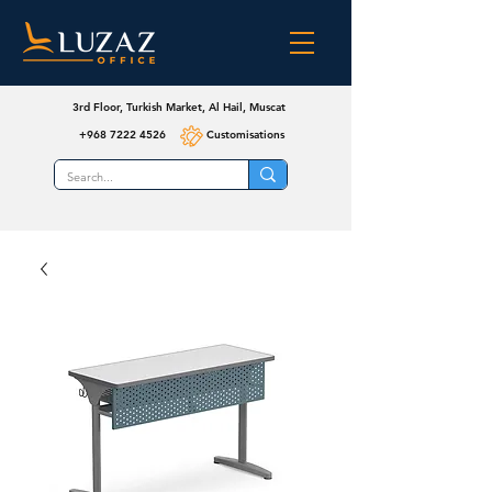
3rd Floor, Turkish Market, Al Hail, Muscat
+968 7222 4526
Customisations