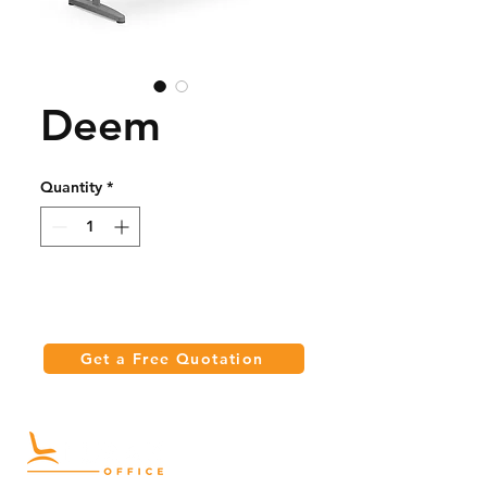
Deem
Quantity
*
Get a Free Quotation