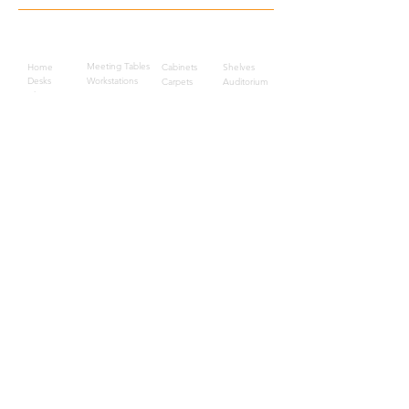
Quick Links
Meeting Tables
Home
Cabinets
Shelves
Desks
Workstations
Carpets
Auditorium
Chairs
Seating
Waiting
B2B
Schools
Reception
Corridors
Projects
Public Area
Hospitality
Partitions
Contact Us
3rd Floor, Turkish Market
Al Hail, Muscat, Oman
Droob of Continent Trading LLC
CR No. 1315328
+968
7222 4526
Privacy Policy
Careers
Sitemap
About Us