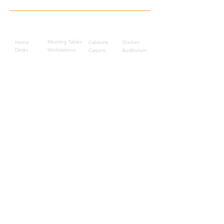
Quick Links
Meeting Tables
Home
Cabinets
Shelves
Desks
Workstations
Carpets
Auditorium
Chairs
Seating
Waiting
B2B
Schools
Reception
Corridors
Projects
Public Area
Hospitality
Partitions
Contact Us
3rd Floor, Turkish Market
Al Hail, Muscat, Oman
Droob of Continent Trading LLC
CR No. 1315328
+968
7222 4526
Privacy Policy
Careers
Sitemap