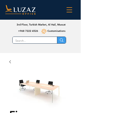
3rd Floor, Turkish Market, Al Hail, Muscat
+968 7222 4526
Customisations