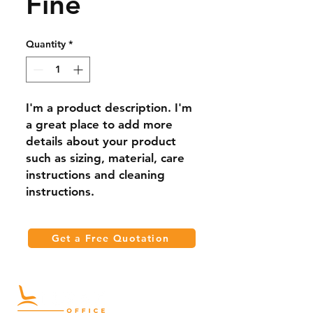
Fine
Quantity
*
I'm a product description. I'm 
a great place to add more 
details about your product 
such as sizing, material, care 
instructions and cleaning 
instructions.
Get a Free Quotation