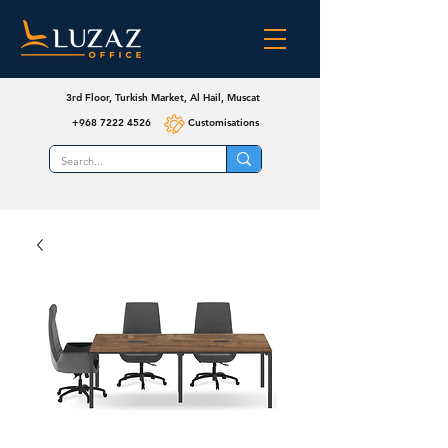
3rd Floor, Turkish Market, Al Hail, Muscat
+968 7222 4526
Customisations