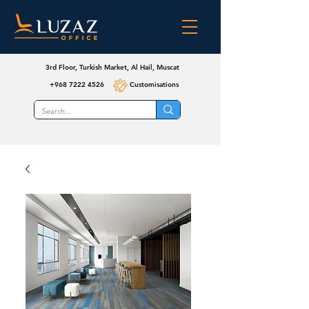
3rd Floor, Turkish Market, Al Hail, Muscat
+968 7222 4526
Customisations