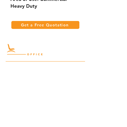
Heavy Duty
Get a Free Quotation
Quick Links
Meeting Tables
Home
Cabinets
Shelves
Desks
Workstations
Carpets
Auditorium
Chairs
Seating
Waiting
B2B
Schools
Reception
Corridors
Projects
Public Area
Hospitality
Partitions
Contact Us