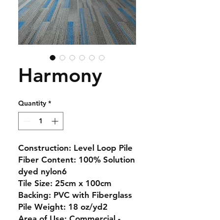
Harmony
Quantity
*
Construction:
Level Loop Pile
Fiber Content:
100% Solution
dyed nylon6
Tile Size:
25cm x 100cm
Backing:
PVC with Fiberglass
Pile Weight:
18 oz/yd2
Area of Use:
Commercial -