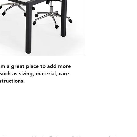
I'm a great place to add more 
uch as sizing, material, care 
structions.
Quick Links