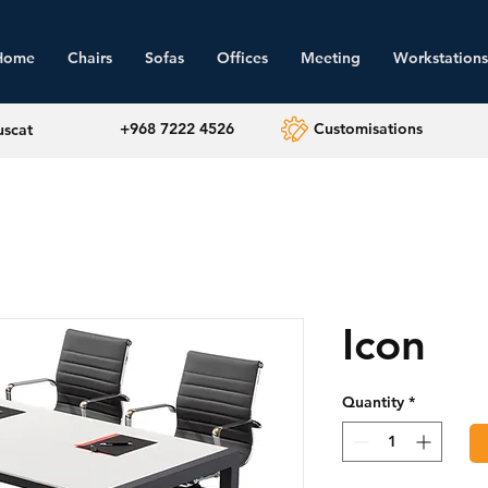
Home
Chairs
Sofas
Offices
Meeting
Workstations
+968 7222 4526
Customisations
uscat
Icon
Quantity
*