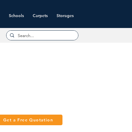
Schools
Carpets
Storages
Get a Free Quotation