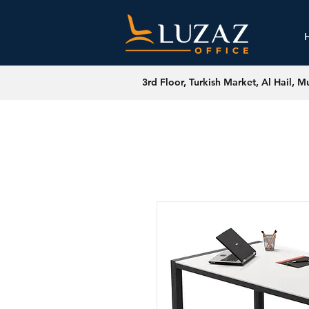
3rd Floor, Turkish Market, Al Hail, M