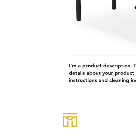
I'm a product description. 
details about your product s
instructions and cleaning in