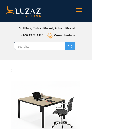
3rd Floor, Turkish Market, Al Hail, Muscat
+968 7222 4526
Customisations