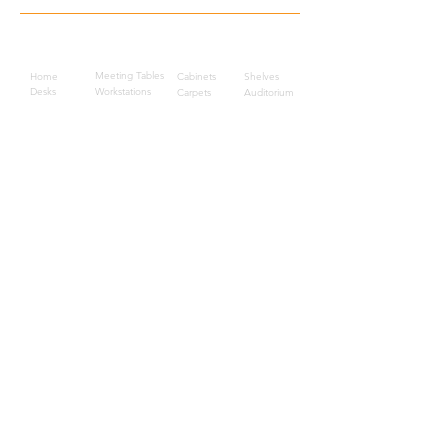
Quick Links
Meeting Tables
Home
Cabinets
Shelves
Desks
Workstations
Carpets
Auditorium
Chairs
Seating
Waiting
B2B
Schools
Reception
Corridors
Projects
Public Area
Hospitality
Partitions
Contact Us
3rd Floor, Turkish Market
Al Hail, Muscat, Oman
Droob of Continent Trading LLC
CR No. 1315328
+968
7222 4526
Privacy Policy
Careers
Sitemap
About Us