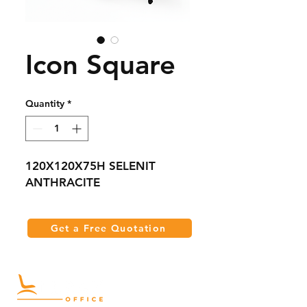
Icon Square
Quantity
*
120X120X75H SELENIT
ANTHRACITE
Get a Free Quotation