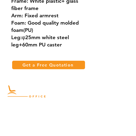
Frame: White plastic+ glass
fiber frame
Arm: Fixed armrest
Foam: Good quality molded
foam(PU)
Leg:φ25mm white steel
leg+60mm PU caster
Get a Free Quotation
Quick Links
Meeting Tables
Home
Cabinets
Shelves
Desks
Workstations
Carpets
Auditorium
Chairs
Seating
Waiting
B2B