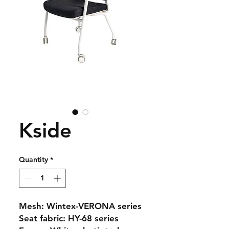
Kside
Quantity
*
Mesh: Wintex-VERONA series
Seat fabric: HY-68 series