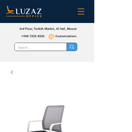
3rd Floor, Turkish Market, Al Hail, Muscat
+968 7222 4526
Customisations