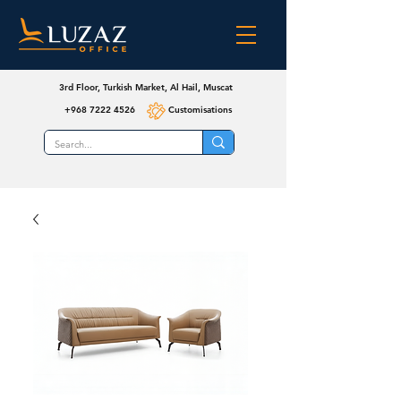
3rd Floor, Turkish Market, Al Hail, Muscat
+968 7222 4526
Customisations