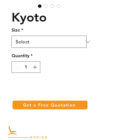
Kyoto
Size
*
Quantity
*
Get a Free Quotation