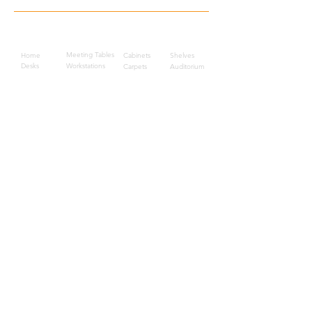
Quick Links
Meeting Tables
Home
Cabinets
Shelves
Desks
Workstations
Carpets
Auditorium
Chairs
Seating
Waiting
B2B
Schools
Reception
Corridors
Projects
Public Area
Hospitality
Partitions
Contact Us
3rd Floor, Turkish Market
Al Hail, Muscat, Oman
Droob of Continent Trading LLC
CR No. 1315328
+968
7222 4526
Privacy Policy
Careers
Sitemap
About Us