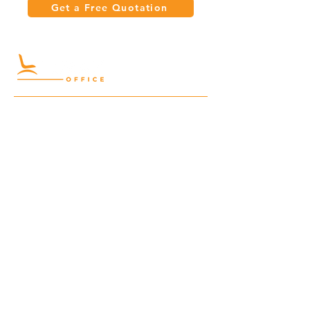
Get a Free Quotation
Quick Links
Meeting Tables
Home
Cabinets
Shelves
Desks
Workstations
Carpets
Auditorium
Chairs
Seating
Waiting
B2B
Schools
Reception
Corridors
Projects
Public Area
Hospitality
Partitions
Contact Us
3rd Floor, Turkish Market
Al Hail, Muscat, Oman