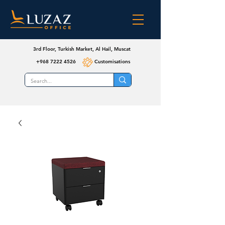
3rd Floor, Turkish Market, Al Hail, Muscat
+968 7222 4526
Customisations