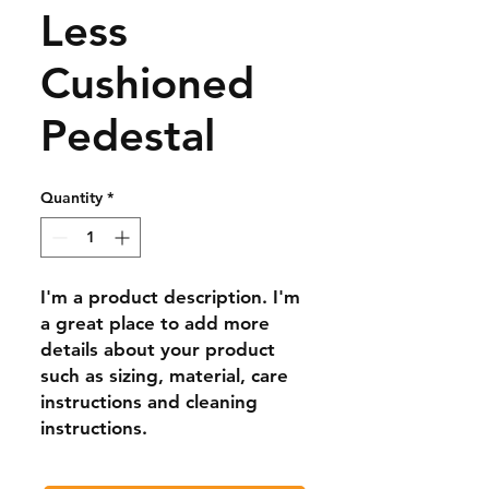
Less
Cushioned
Pedestal
Quantity
*
I'm a product description. I'm 
a great place to add more 
details about your product 
such as sizing, material, care 
instructions and cleaning 
instructions.