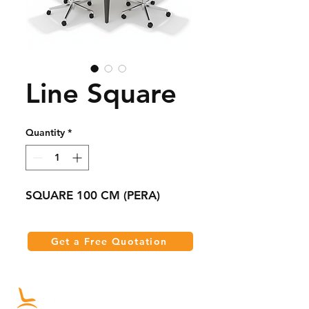
Line Square
Quantity
*
SQUARE 100 CM (PERA)
Get a Free Quotation