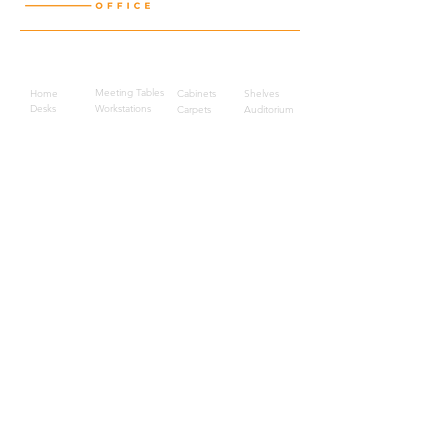
Quick Links
Meeting Tables
Home
Cabinets
Shelves
Desks
Workstations
Carpets
Auditorium
Chairs
Seating
Waiting
B2B
Schools
Reception
Corridors
Projects
Public Area
Hospitality
Partitions
Contact Us
3rd Floor, Turkish Market
Al Hail, Muscat, Oman
Droob of Continent Trading LLC
CR No. 1315328
+968
7222 4526
Privacy Policy
Careers
Sitemap