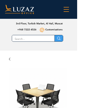
3rd Floor, Turkish Market, Al Hail, Muscat
+968 7222 4526
Customisations