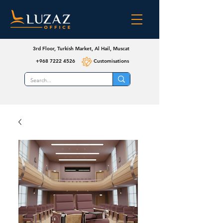
3rd Floor, Turkish Market, Al Hail, Muscat
+968 7222 4526
Customisations