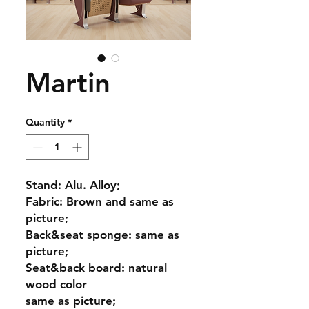
Martin
Quantity
*
Stand: Alu. Alloy;
Fabric: Brown and same as
picture;
Back&seat sponge: same as
picture;
Seat&back board: natural
wood color
same as picture;