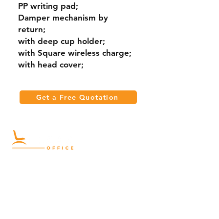
PP writing pad;
Damper mechanism by
return;
with deep cup holder;
with Square wireless charge;
with head cover;
Get a Free Quotation
Quick Links
Meeting Tables
Home
Cabinets
Shelves
Desks
Workstations
Carpets
Auditorium
Chairs
Seating
Waiting
B2B
Schools
Reception
Corridors
Projects