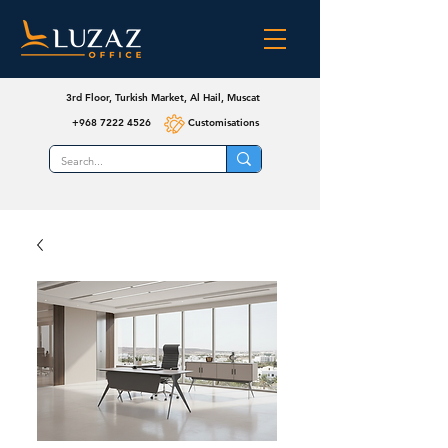
3rd Floor, Turkish Market, Al Hail, Muscat
+968 7222 4526
Customisations