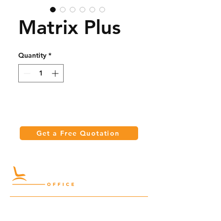
Matrix Plus
Quantity
*
Get a Free Quotation
Quick Links