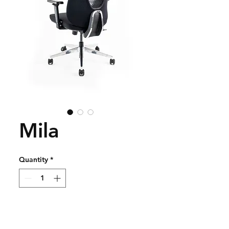
Mila
Quantity
*