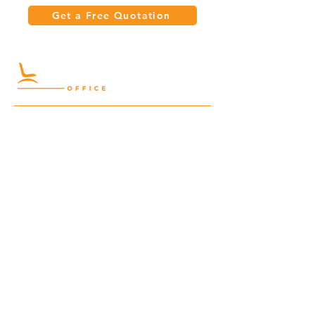
Get a Free Quotation
Quick Links
Meeting Tables
Home
Cabinets
Shelves
Desks
Workstations
Carpets
Auditorium
Chairs
Seating
Waiting
B2B
Schools
Reception
Corridors
Projects
Public Area
Hospitality
Partitions
Contact Us
3rd Floor, Turkish Market
Al Hail, Muscat, Oman