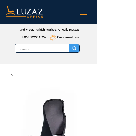
3rd Floor, Turkish Market, Al Hail, Muscat
+968 7222 4526
Customisations