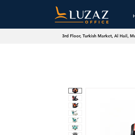
3rd Floor, Turkish Market, Al Hail, M