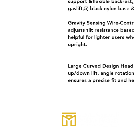
support &flexible backrest
gaslift,5) black nylon base
Gravity Sensing Wire-Contro
adjusts tilt resistance bas
helpful for lighter users w
upright.
Large Curved Design Headr
up/down lift, angle rotatio
ensures a precise fit and he