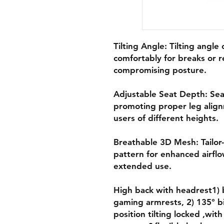
Tilting Angle: Tilting angle 
comfortably for breaks or r
compromising posture.
Adjustable Seat Depth: Sea
promoting proper leg align
users of different heights.
Breathable 3D Mesh: Tailo
pattern for enhanced airflo
extended use.
High back with headrest1) 
gaming armrests, 2) 135° b
position tilting locked ,with