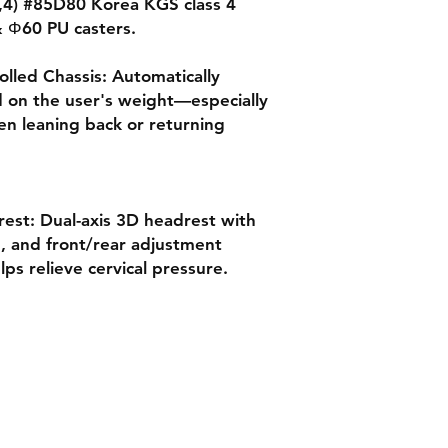
,,4) #85D80 Korea KGS class 4
 & Φ60 PU casters.
lled Chassis: Automatically
ed on the user's weight—especially
hen leaning back or returning
est: Dual-axis 3D headrest with
n, and front/rear adjustment
lps relieve cervical pressure.
Quick Links