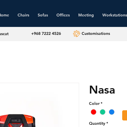
Home
Chairs
Sofas
Offices
Meeting
Workstations
+968 7222 4526
Customisations
uscat
Nasa
Color
*
Quantity
*