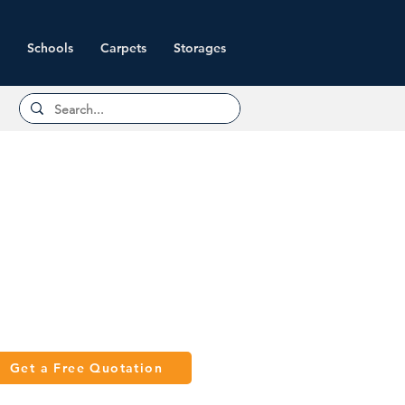
Schools
Carpets
Storages
Get a Free Quotation