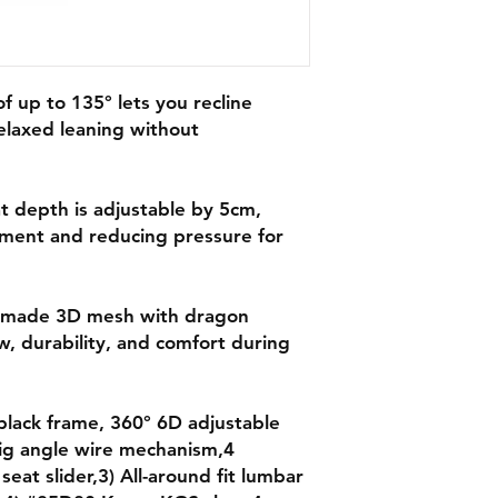
of up to 135° lets you recline
elaxed leaning without
t depth is adjustable by 5cm,
ment and reducing pressure for
r-made 3D mesh with dragon
w, durability, and comfort during
black frame, 360° 6D adjustable
ig angle wire mechanism,4
 seat slider,3) All-around fit lumbar