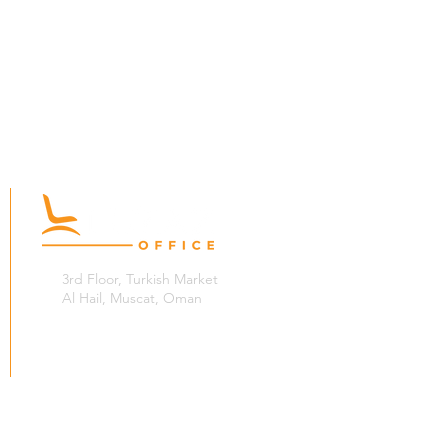
3rd Floor, Turkish Market
Al Hail, Muscat, Oman