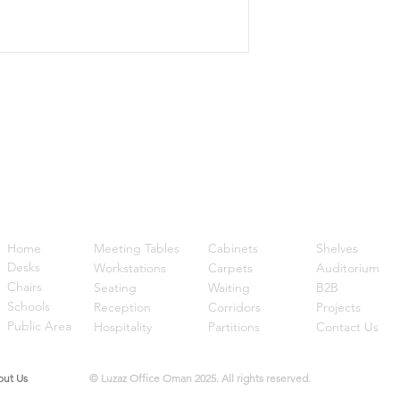
Quick Links
Home
Meeting Tables
Cabinets
Shelves
Desks
Workstations
Carpets
Auditorium
Chairs
Seating
Waiting
B2B
Schools
Reception
Corridors
Projects
Public Area
Hospitality
Partitions
Contact Us
t Us
© Luzaz Office Oman 2025. All rights reserved.