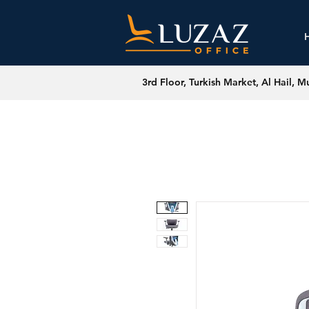
3rd Floor, Turkish Market, Al Hail, M