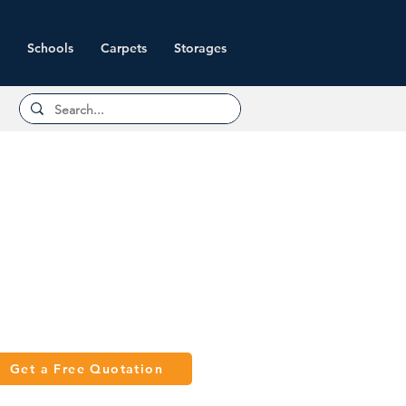
Schools
Carpets
Storages
Get a Free Quotation