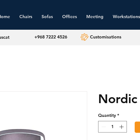
Home
Chairs
Sofas
Offices
Meeting
Workstations
+968 7222 4526
Customisations
uscat
Nordic
Quantity
*