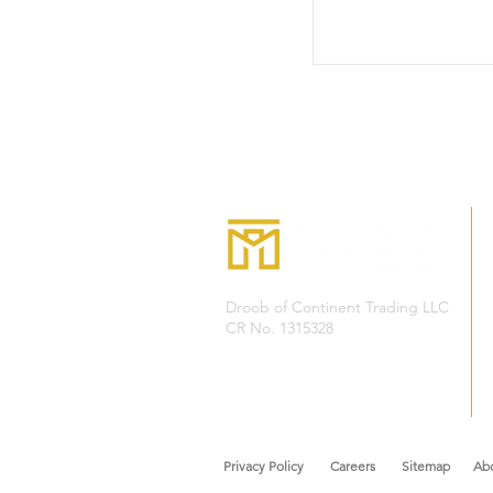
Droob of Continent Trading LLC
CR No. 1315328
+968
7222 4526
Privacy Policy
Careers
Sitemap Abou