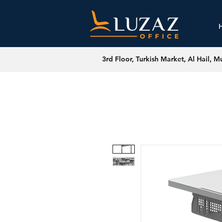
3rd Floor, Turkish Market, Al Hail, M