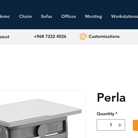
Home
Chairs
Sofas
Offices
Meeting
Workstations
+968 7222 4526
Customisations
uscat
Perla
Quantity
*