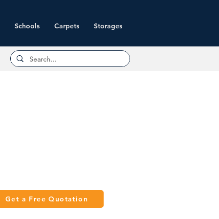
Schools
Carpets
Storages
Get a Free Quotation