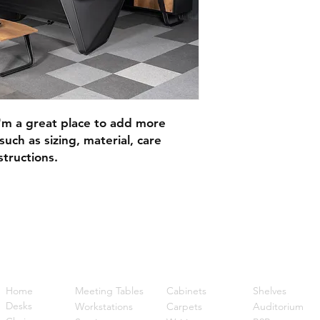
I'm a great place to add more 
uch as sizing, material, care 
structions.
Quick Links
Home
Meeting Tables
Cabinets
Shelves
Desks
Workstations
Carpets
Auditorium