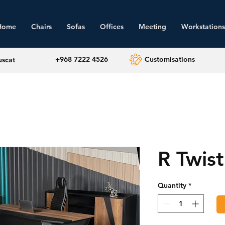
Home
Chairs
Sofas
Offices
Meeting
Workstations
+968 7222 4526
Customisations
uscat
R Twist
Quantity
*