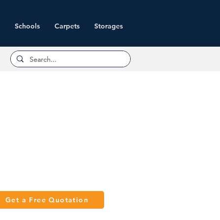
Schools
Carpets
Storages
Get a Free Quotation