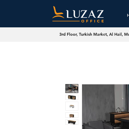
3rd Floor, Turkish Market, Al Hail, M