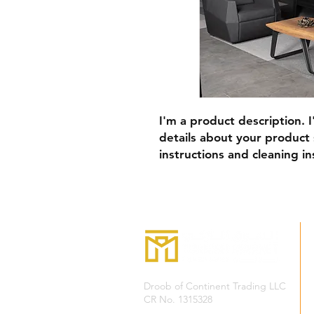
I'm a product description. 
details about your product s
instructions and cleaning in
Droob of Continent Trading LLC
CR No. 1315328