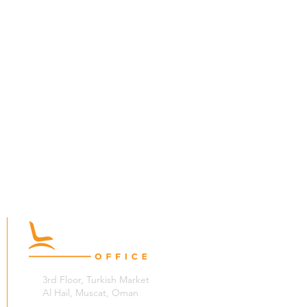
3rd Floor, Turkish Market
Al Hail, Muscat, Oman