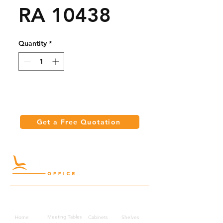
RA 10438
Quantity
*
Get a Free Quotation
Quick Links
Meeting Tables
Home
Cabinets
Shelves