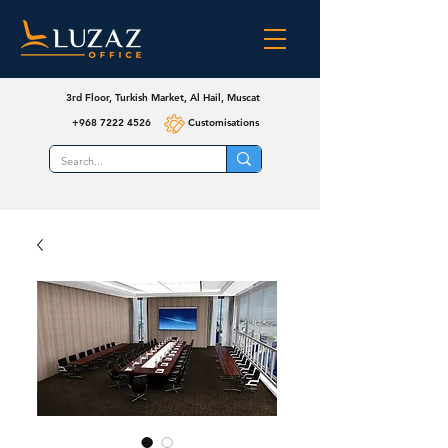
3rd Floor, Turkish Market, Al Hail, Muscat
+968 7222 4526
Customisations