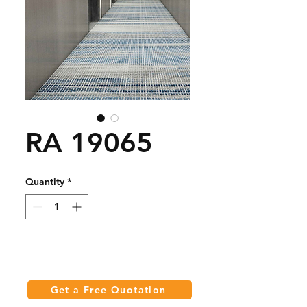
RA 19065
Quantity
*
Get a Free Quotation