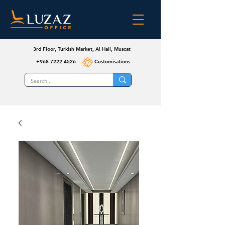
3rd Floor, Turkish Market, Al Hail, Muscat
+968 7222 4526
Customisations