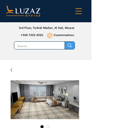
3rd Floor, Turkish Market, Al Hail, Muscat
+968 7222 4526
Customisations