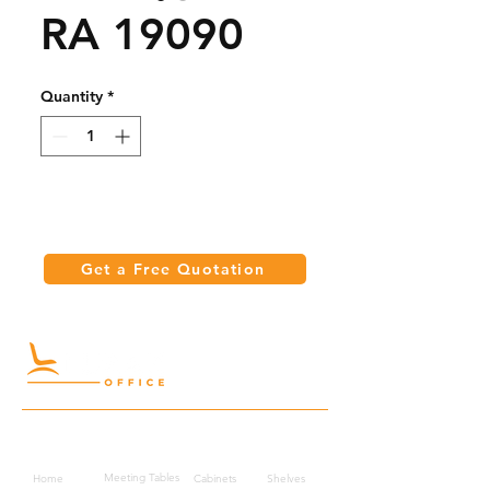
RA 19090
Quantity
*
Get a Free Quotation
Quick Links
Meeting Tables
Home
Cabinets
Shelves