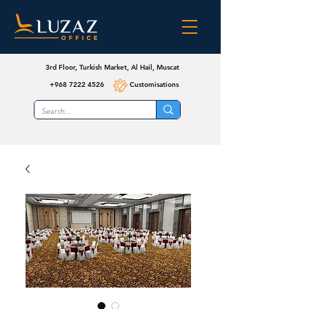
3rd Floor, Turkish Market, Al Hail, Muscat
+968 7222 4526
Customisations