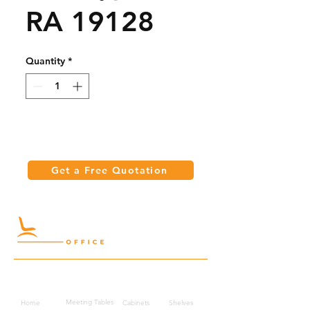
RA 19128
Quantity
*
Get a Free Quotation
Quick Links
Meeting Tables
Home
Cabinets
Shelves