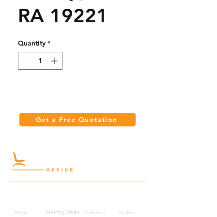
RA 19221
Quantity
*
Get a Free Quotation
Quick Links
Meeting Tables
Home
Cabinets
Shelves