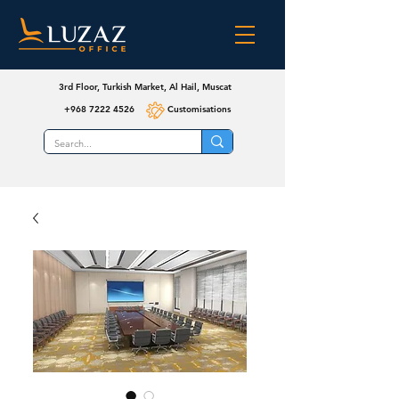
3rd Floor, Turkish Market, Al Hail, Muscat
+968 7222 4526
Customisations