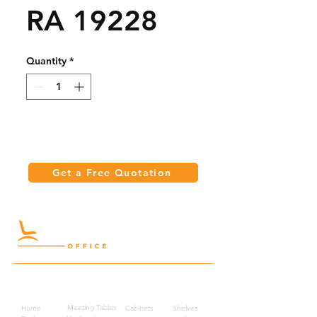
RA 19228
Quantity
*
Get a Free Quotation
Quick Links
Meeting Tables
Home
Cabinets
Shelves