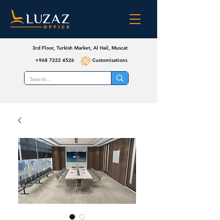
3rd Floor, Turkish Market, Al Hail, Muscat
+968 7222 4526
Customisations