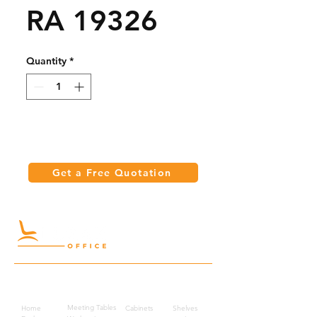
RA 19326
Quantity
*
Get a Free Quotation
Quick Links
Meeting Tables
Home
Cabinets
Shelves