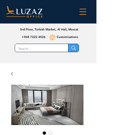
3rd Floor, Turkish Market, Al Hail, Muscat
+968 7222 4526
Customisations