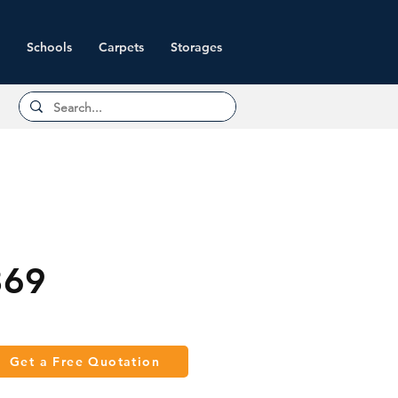
Schools
Carpets
Storages
369
Get a Free Quotation