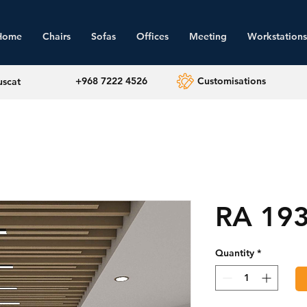
Home
Chairs
Sofas
Offices
Meeting
Workstations
+968 7222 4526
Customisations
uscat
RA 19
Quantity
*