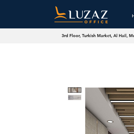
3rd Floor, Turkish Market, Al Hail, M