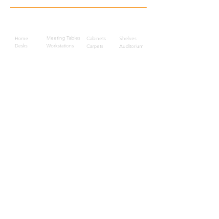
Quick Links
Meeting Tables
Home
Cabinets
Shelves
Desks
Workstations
Carpets
Auditorium
Chairs
Seating
Waiting
B2B
Schools
Reception
Corridors
Projects
Public Area
Hospitality
Partitions
Contact Us
3rd Floor, Turkish Market
Al Hail, Muscat, Oman
Droob of Continent Trading LLC
CR No. 1315328
+968
7222 4526
Privacy Policy
Careers
Sitemap
About Us