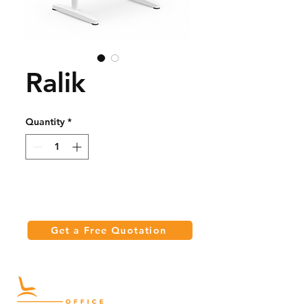
Ralik
Quantity
*
Get a Free Quotation