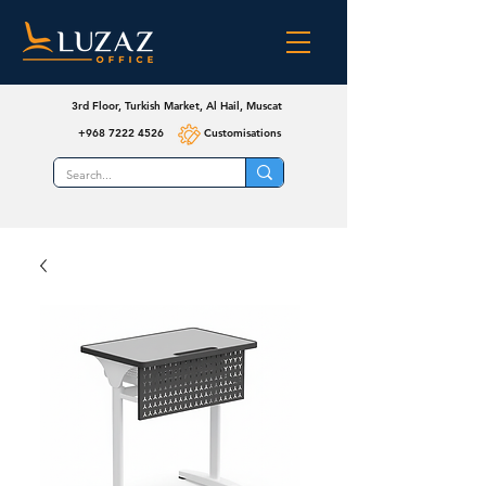
3rd Floor, Turkish Market, Al Hail, Muscat
+968 7222 4526
Customisations