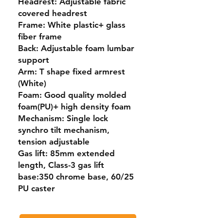
Headrest: Adjustable fabric
covered headrest
Frame: White plastic+ glass
fiber frame
Back: Adjustable foam lumbar
support
Arm: T shape fixed armrest
(White)
Foam: Good quality molded
foam(PU)+ high density foam
Mechanism: Single lock
synchro tilt mechanism,
tension adjustable
Gas lift: 85mm extended
length, Class-3 gas lift
base:350 chrome base, 60/25
PU caster