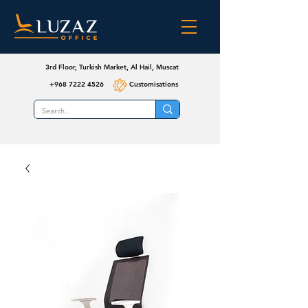
3rd Floor, Turkish Market, Al Hail, Muscat
+968 7222 4526
Customisations