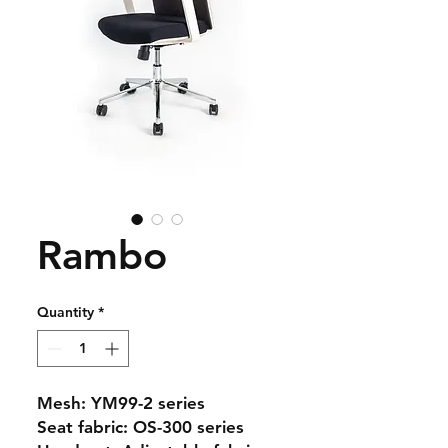
Rambo
Quantity
*
Mesh: YM99-2 series
Seat fabric: OS-300 series