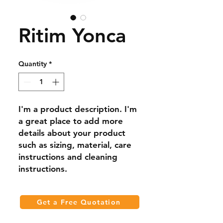
Ritim Yonca
Quantity
*
I'm a product description. I'm 
a great place to add more 
details about your product 
such as sizing, material, care 
instructions and cleaning 
instructions.
Get a Free Quotation