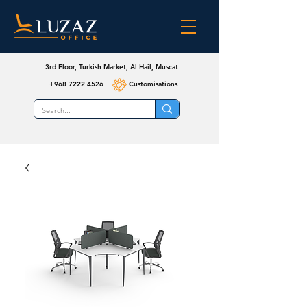
3rd Floor, Turkish Market, Al Hail, Muscat
+968 7222 4526
Customisations