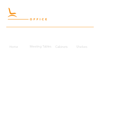
Quick Links
Meeting Tables
Home
Cabinets
Shelves
Desks
Workstations
Carpets
Auditorium
Chairs
Seating
Waiting
B2B
Schools
Reception
Corridors
Projects
Public Area
Hospitality
Partitions
Contact Us
3rd Floor, Turkish Market
Al Hail, Muscat, Oman
Droob of Continent Trading LLC
CR No. 1315328