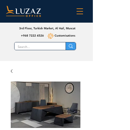
3rd Floor, Turkish Market, Al Hail, Muscat
+968 7222 4526
Customisations