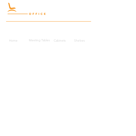
Quick Links
Meeting Tables
Home
Cabinets
Shelves
Desks
Workstations
Carpets
Auditorium
Chairs
Seating
Waiting
B2B
Schools
Reception
Corridors
Projects
Public Area
Hospitality
Partitions
Contact Us
3rd Floor, Turkish Market
Al Hail, Muscat, Oman
Droob of Continent Trading LLC
CR No. 1315328
+968
7222 4526