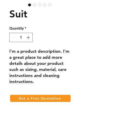
Suit
Quantity
*
I'm a product description. I'm 
a great place to add more 
details about your product 
such as sizing, material, care 
instructions and cleaning 
instructions.
Get a Free Quotation