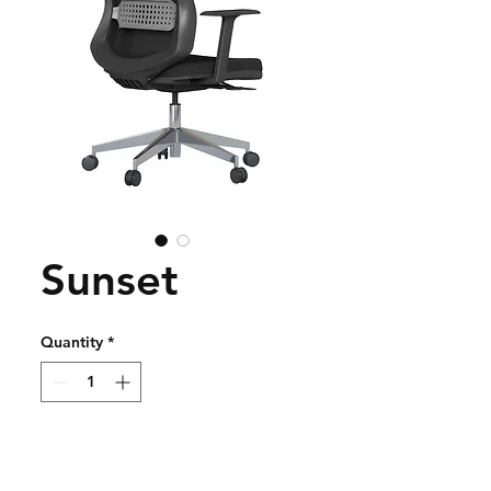
Sunset
Quantity
*