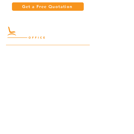
Get a Free Quotation
Quick Links
Meeting Tables
Home
Cabinets
Shelves
Desks
Workstations
Carpets
Auditorium
Chairs
Seating
Waiting
B2B
Schools
Reception
Corridors
Projects
Public Area
Hospitality
Partitions
Contact Us
3rd Floor, Turkish Market
Al Hail, Muscat, Oman