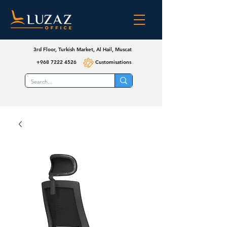
3rd Floor, Turkish Market, Al Hail, Muscat
+968 7222 4526
Customisations