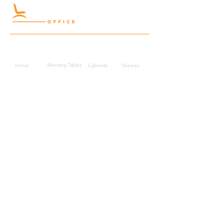
Quick Links
Meeting Tables
Home
Cabinets
Shelves
Desks
Workstations
Carpets
Auditorium
Chairs
Seating
Waiting
B2B
Schools
Reception
Corridors
Projects
Public Area
Hospitality
Partitions
Contact Us
3rd Floor, Turkish Market
Al Hail, Muscat, Oman
Droob of Continent Trading LLC
CR No. 1315328
+968
7222 4526