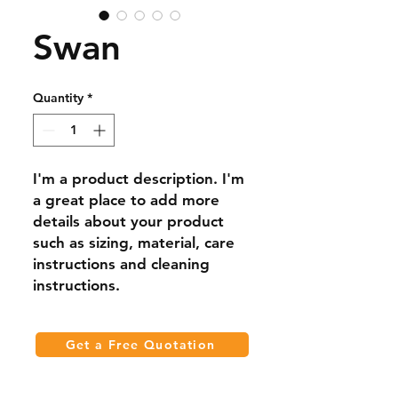
Swan
Quantity
*
I'm a product description. I'm 
a great place to add more 
details about your product 
such as sizing, material, care 
instructions and cleaning 
instructions.
Get a Free Quotation