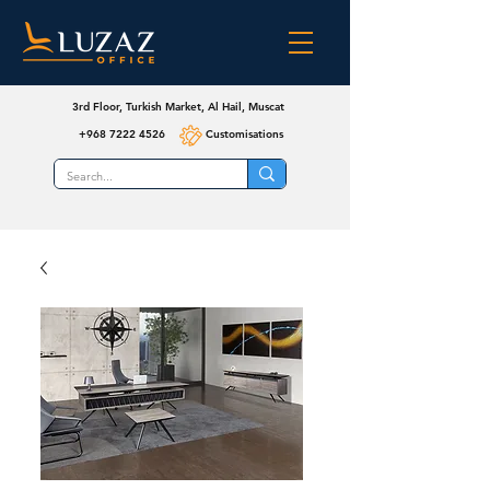
3rd Floor, Turkish Market, Al Hail, Muscat
+968 7222 4526
Customisations