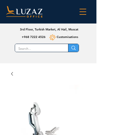
3rd Floor, Turkish Market, Al Hail, Muscat
+968 7222 4526
Customisations