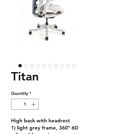
Titan
Quantity
*
High back with headrest
1) light grey frame, 360° 6D