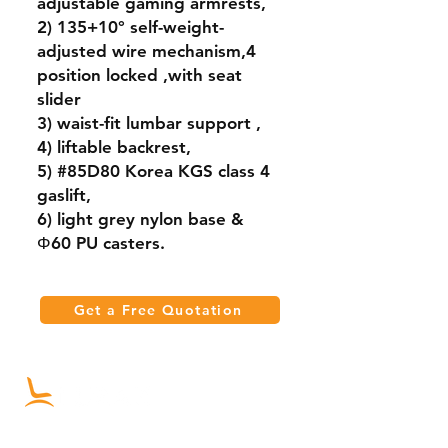
adjustable gaming armrests,
2) 135+10° self-weight-
adjusted wire mechanism,4
position locked ,with seat
slider
3) waist-fit lumbar support ,
4) liftable backrest,
5) #85D80 Korea KGS class 4
gaslift,
6) light grey nylon base &
Φ60 PU casters.
Get a Free Quotation