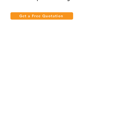
Get a Free Quotation
Quick Links
Meeting Tables
Home
Cabinets
Shelves
Desks
Workstations
Carpets
Auditorium
Chairs
Seating
Waiting
B2B
Schools
Reception
Corridors
Projects
Public Area
Hospitality
Partitions
Contact Us
3rd Floor, Turkish Market
Al Hail, Muscat, Oman