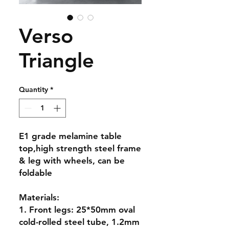
Verso
Triangle
Quantity
*
E1 grade melamine table
top,high strength steel frame
& leg with wheels, can be
foldable
Materials:
1. Front legs: 25*50mm oval
cold-rolled steel tube, 1.2mm