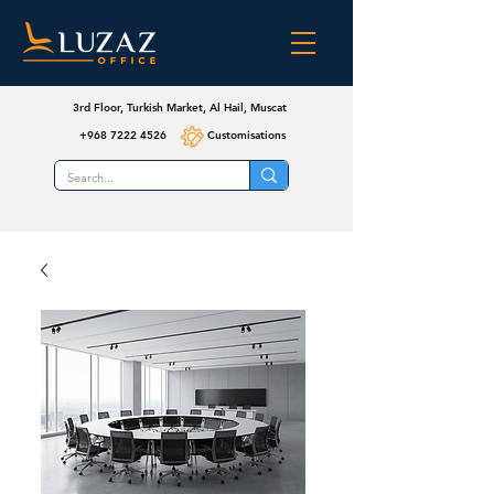
3rd Floor, Turkish Market, Al Hail, Muscat
+968 7222 4526
Customisations