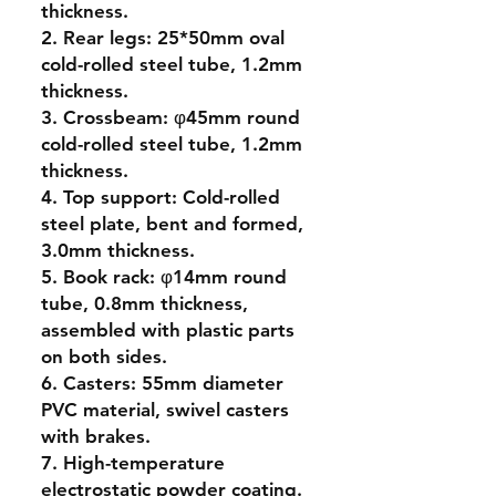
thickness.
2. Rear legs: 25*50mm oval
cold-rolled steel tube, 1.2mm
thickness.
3. Crossbeam: φ45mm round
cold-rolled steel tube, 1.2mm
thickness.
4. Top support: Cold-rolled
steel plate, bent and formed,
3.0mm thickness.
5. Book rack: φ14mm round
tube, 0.8mm thickness,
assembled with plastic parts
on both sides.
6. Casters: 55mm diameter
PVC material, swivel casters
with brakes.
7. High-temperature
electrostatic powder coating.